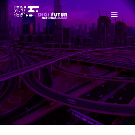
WordPress Development