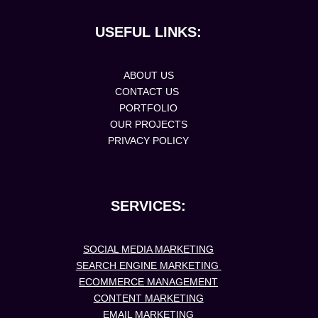
USEFUL LINKS:
ABOUT US
CONTACT US
PORTFOLIO
OUR PROJECTS
PRIVACY POLICY
SERVICES:
SOCIAL MEDIA MARKETING
SEARCH ENGINE MARKETING
ECOMMERCE MANAGEMENT
CONTENT MARKETING
EMAIL MARKETING