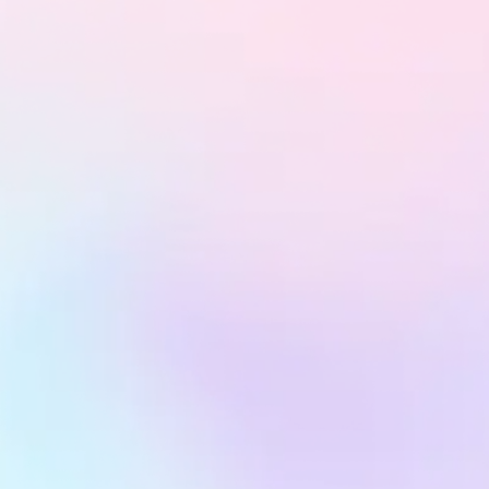
Dedicated Client Support Hours
Have questions or need adjustments? Book a session
with our team anytime and get expert advice, campaign
insights, and optimization support—fast.
Access Campaigns Anytime, Anywhere
Stay in the loop with real-time dashboards and
performance reports delivered straight to your inbox or
device—transparency at its finest.