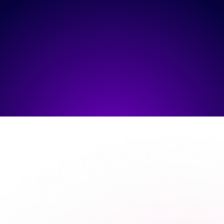
SUBMIT
HOW
WE WORK