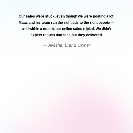
Our sales were stuck, even though we were posting a lot.
Maaz and his team ran the right ads to the right people —
and within a month, our online sales tripled. We didn’t
expect results that fast, but they delivered.
—
Ayesha, Brand Owner