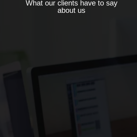
What our clients have to say
about us
“DIGI FUTUR BRINGS MORE THAN JUST
MARKETING SERVICES—THEY BRING
PARTNERSHIP, ACCOUNTABILITY, AND LONG-
TERM THINKING. IT’S RARE TO FIND AN
AGENCY THAT UNDERSTANDS BOTH THE
CREATIVE AND COMMERCIAL SIDES SO
WELL.”
– SANA ALI
CEO & CO-FOUNDER – GLOWSKIN
NATURALS