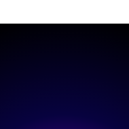
Read More