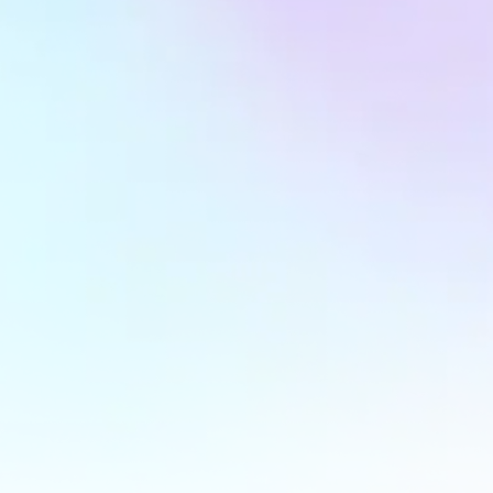
Strategic Goal Tracking & Optimization
We define crystal-clear KPIs, monitor them relentlessly,
and refine strategies continuously to ensure you’re
always moving forward.
Monthly Performance Insights Reports
Our reports don’t just show numbers—they tell a story.
Discover what’s working, what needs attention, and
where the next big opportunity lies.