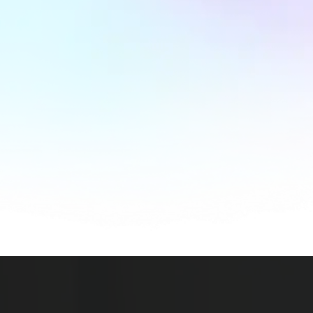
Launch
Your Website
Into the
Future
of
Digital Innovation
.
A website is not an expense — it’s a
business
investment
that pays off in brand growth,
customer trust, and bottom-line revenue.
Contact Us