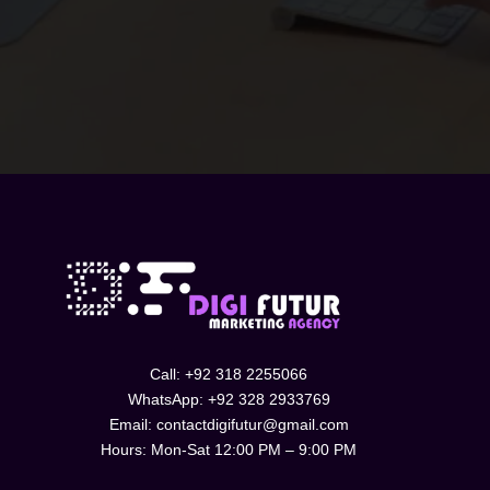
SUBMIT
Call: +92 318 2255066
WhatsApp: +92 328 2933769
Email: contactdigifutur@gmail.com
Hours: Mon-Sat 12:00 PM – 9:00 PM