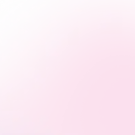
Multi-Platform Mastery
From Google to Meta, SEO to email, we build seamless
campaigns that speak your brand’s language across
every major digital platform.
Strategies That Actually Work
Smart marketing starts with a solid plan. We develop
strategies that connect with your audience and turn
attention into action.