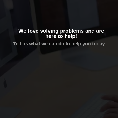
We love solving problems and are
here to help!
Tell us what we can do to help you today